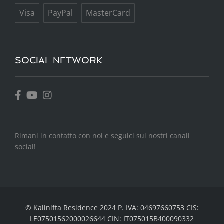
Visa
PayPal
MasterCard
SOCIAL NETWORK
Rimani in contatto con noi e seguici sui nostri canali
social!
©
Kalinifta Residence
2024 P. IVA: 04697660753 CIS:
LE07501562000026644 CIN: IT075015B400090332