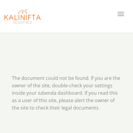
Toggl
navig
The document could not be found. If you are the
owner of the site, double-check your settings
inside your iubenda dashboard. If you read this
as a user of this site, please alert the owner of
the site to check their legal documents.