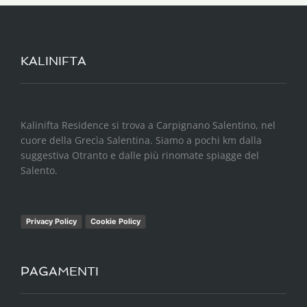
KALINIFTA
Kalinifta Residence si trova a Carpignano Salentino, nel
cuore della Grecìa Salentina. Siamo a pochi km dalla
suggestiva Otranto e dalle più rinomate spiagge del
Salento.
Privacy Policy
Cookie Policy
PAGAMENTI